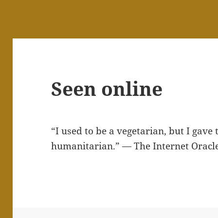
Seen online
“I used to be a vegetarian, but I gave
humanitarian.” — The Internet Oracl