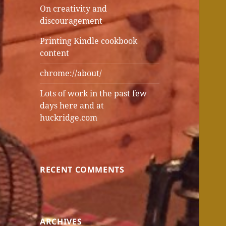
On creativity and
discouragement
Printing Kindle cookbook
content
chrome://about/
Lots of work in the past few
days here and at
huckridge.com
RECENT COMMENTS
ARCHIVES