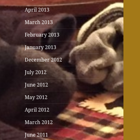
April 2013
March 2013
February 2013
January 2013
December 2012
July 2012
June 2012
May 2012
April 2012
March 2012
June 2011