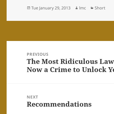
Posted
Author
Categorie
Tue January 29, 2013
lmc
Short
on
Post
navigation
PREVIOUS
The Most Ridiculous Law o
Previous
Now a Crime to Unlock 
post:
NEXT
Recommendations
Next
post: