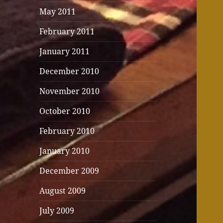
May 2011
February 2011
January 2011
December 2010
November 2010
October 2010
February 2010
January 2010
December 2009
August 2009
July 2009