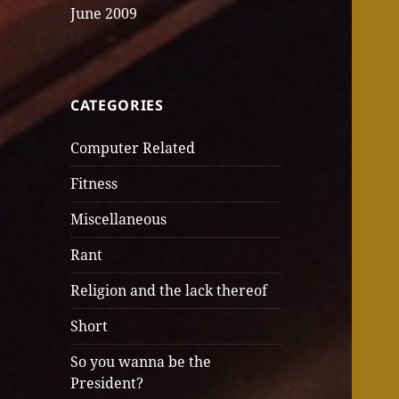
June 2009
CATEGORIES
Computer Related
Fitness
Miscellaneous
Rant
Religion and the lack thereof
Short
So you wanna be the
President?