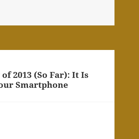
s
f 2013 (So Far): It Is
Your Smartphone