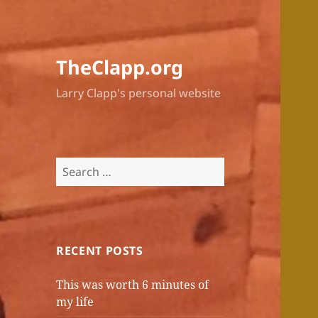
TheClapp.org
Larry Clapp's personal website
Search
for:
RECENT POSTS
This was worth 6 minutes of
my life