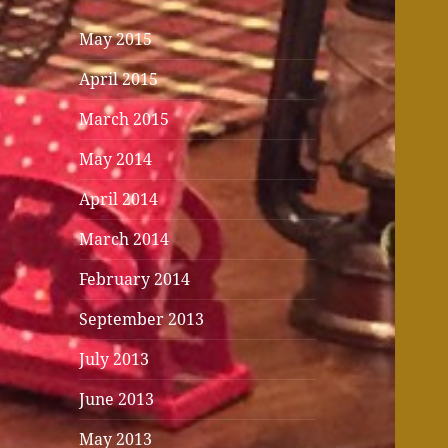
May 2015
April 2015
March 2015
May 2014
April 2014
March 2014
February 2014
September 2013
July 2013
June 2013
May 2013