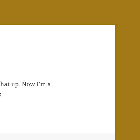
 that up. Now I’m a
e