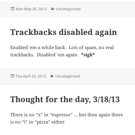
Posted
Categories
Mon May 20, 2013
Uncategorized
on
Trackbacks disabled again
Enabled ’em a while back. Lots of spam, no real
trackbacks. Disabled ’em again.
*sigh*
Posted
Categories
Thu April 25, 2013
Uncategorized
on
Thought for the day, 3/18/13
There is no “x” in “espresso” … but then again there
is no “t” in “pizza” either.