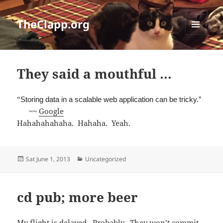
TheClapp.org
MENU
AND
WIDGETS
They said a mouthful …
“
Storing data in a scalable web application can be tricky.”
~~
Google
Hahahahahaha. Hahaha. Yeah.
Posted
Categories
Sat June 1, 2013
Uncategorized
on
cd pub; more beer
My flight is delayed. Probably. They won’t commit.