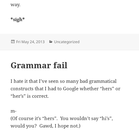
way.
*sigh*
Posted
Categories
Fri May 24, 2013
Uncategorized
on
Grammar fail
I hate it that I’ve seen so many bad grammatical
constructs that I had to Google whether “hers” or
“her’s” is correct.
m-
(Of course it’s “hers”. You wouldn’t say “hi’s”,
would you? Gawd, I hope not.)