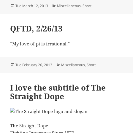
Posted
Categories
Tue March 12, 2013
Miscellaneous
,
Short
on
QFTD, 2/26/13
“My love of pi is irrational.”
Posted
Categories
Tue February 26, 2013
Miscellaneous
,
Short
on
I love the subtitle of The
Straight Dope
The Straight Dope
Fighting Ignorance Since 1973