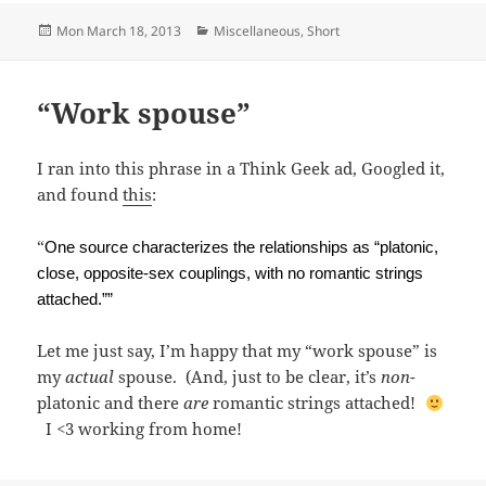
Posted
Categories
Mon March 18, 2013
Miscellaneous
,
Short
on
“Work spouse”
I ran into this phrase in a Think Geek ad, Googled it,
and found
this
:
“
One source
characterizes the relationships as “platonic,
close, opposite-sex couplings, with no romantic strings
attached.””
Let me just say, I’m happy that my “work spouse” is
my
actual
spouse. (And, just to be clear, it’s
non
-
platonic and there
are
romantic strings attached!
I <3 working from home!