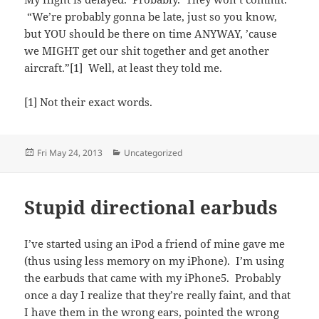
“We’re probably gonna be late, just so you know,
but YOU should be there on time ANYWAY, ’cause
we MIGHT get our shit together and get another
aircraft.”[1] Well, at least they told me.
[1] Not their exact words.
Posted
Categories
Fri May 24, 2013
Uncategorized
on
Stupid directional earbuds
I’ve started using an iPod a friend of mine gave me
(thus using less memory on my iPhone). I’m using
the earbuds that came with my iPhone5. Probably
once a day I realize that they’re really faint, and that
I have them in the wrong ears, pointed the wrong