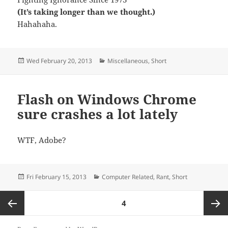
(It’s taking longer than we thought.)
Hahahaha.
Posted
Categories
Wed February 20, 2013
Miscellaneous
,
Short
on
Flash on Windows Chrome
sure crashes a lot lately
WTF, Adobe?
Posted
Categories
Fri February 15, 2013
Computer Related
,
Rant
,
Short
on
Posts
PAGE
4
navigation
Previous
Next