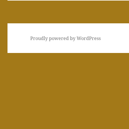
Proudly powered by WordPress