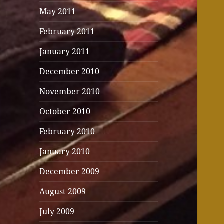
May 2011
February 2011
January 2011
December 2010
November 2010
October 2010
February 2010
January 2010
December 2009
August 2009
July 2009