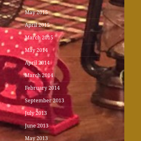
May 2015
April 2015
March 2015
May 2014
April 2014
March 2014
February 2014
September 2013
July 2013
June 2013
May 2013