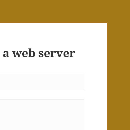
 a web server