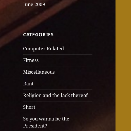
June 2009
CATEGORIES
Computer Related
Fitness
Miscellaneous
Rant
Religion and the lack thereof
Short
So you wanna be the
President?