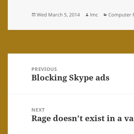
Posted
Author
Categories
Wed March 5, 2014
lmc
Computer 
on
Post
navigation
PREVIOUS
Blocking Skype ads
Previous
post:
NEXT
Rage doesn’t exist in a 
Next
post: