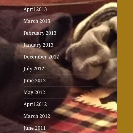
April 2013
March 2013
February 2013
January 2013
December 2012
July 2012
June 2012
May 2012
April 2012
March 2012
June 2011