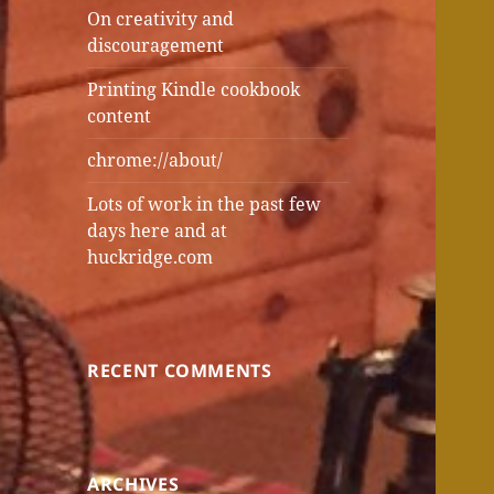
On creativity and
discouragement
Printing Kindle cookbook
content
chrome://about/
Lots of work in the past few
days here and at
huckridge.com
RECENT COMMENTS
ARCHIVES