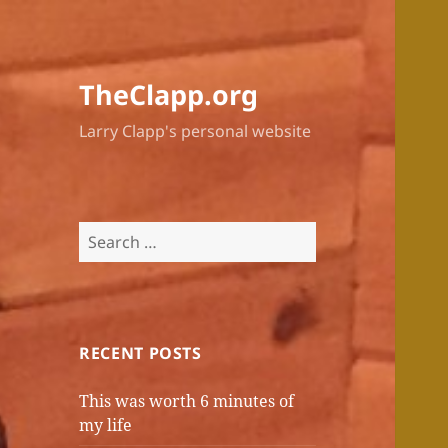
TheClapp.org
Larry Clapp's personal website
Search
for:
RECENT POSTS
This was worth 6 minutes of
my life