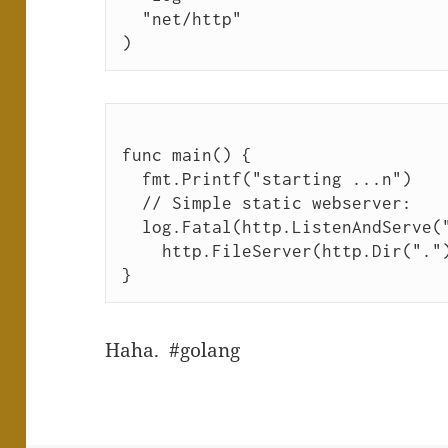
  "net/http"
)
func main() {
  fmt.Printf("starting ...n")
  // Simple static webserver:
  log.Fatal(http.ListenAndServe(
    http.FileServer(http.Dir("."
}
Haha. #golang