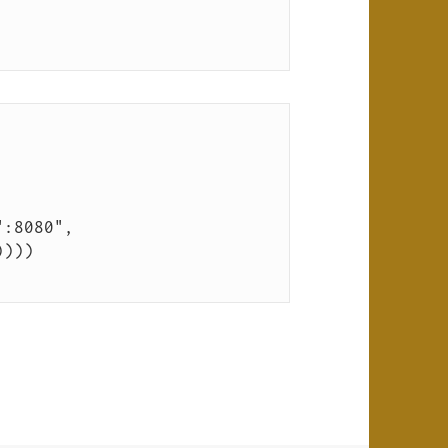
":8080", 
))))