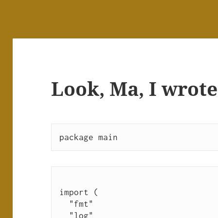
Look, Ma, I wrote
package main
import (
  "fmt"
  "log"