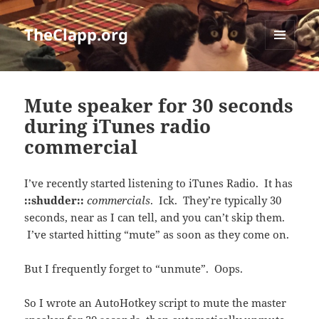
TheClapp.org
MENU
AND
WIDGETS
Mute speaker for 30 seconds
during iTunes radio
commercial
I’ve recently started listening to iTunes Radio. It has
::shudder::
commercials
. Ick. They’re typically 30
seconds, near as I can tell, and you can’t skip them.
I’ve started hitting “mute” as soon as they come on.
But I frequently forget to “unmute”. Oops.
So I wrote an AutoHotkey script to mute the master