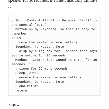
speaker for 30 seconds, then automatically unmute
it.
; Shift-Control-Alt-F9 -- Because "FN-F9" is 
the special "mute"
; button on my keyboard, so this is easy to 
remember
+^!F9::
  ; mute the master volume setting
  SoundSet, 1, Master, Mute
  ; display a msg box for 1 second that says 
you're muting for 30 seconds
  Msgbox,, Commercial, Sound is muted for 30 
seconds, 1
  ; sleep for 29 more seconds
  Sleep, 29*1000
  ; unmute the master volume setting
  SoundSet, 0, Master, Mute
  ; and return
  return
Enjoy.